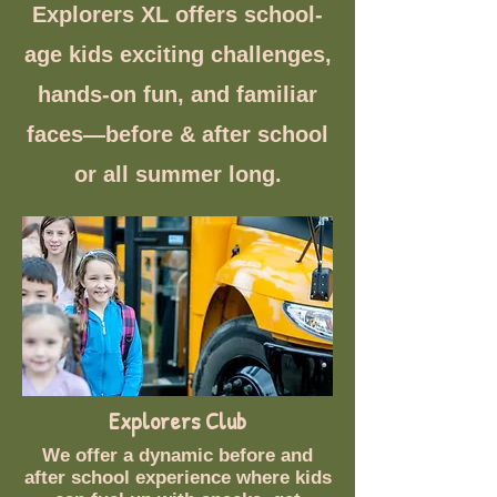
Explorers XL offers school-
age kids exciting challenges,
hands-on fun, and familiar
faces—before & after school
or all summer long.
Explorers Club
We offer a dynamic before and
after school experience where kids