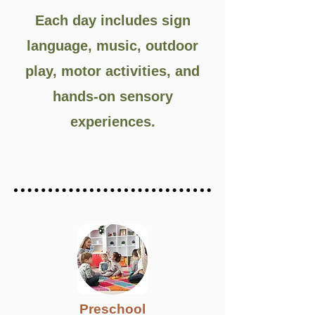
Each day includes sign
language, music, outdoor
play, motor activities, and
hands-on sensory
experiences.
Preschool