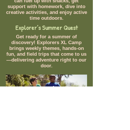
can fuel up with snacks, get
support with homework, dive into
creative activities, and enjoy active
time outdoors.
Explorer’s Summer Quest
Get ready for a summer of
discovery! Explorers XL Camp
brings weekly themes, hands-on
fun, and field trips that come to us
—delivering adventure right to our
door.