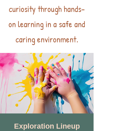
curiosity through hands-
on learning in a safe and
caring environment.
Exploration Lineup