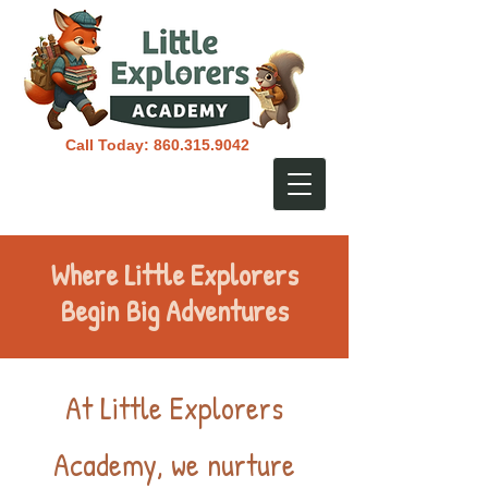
Call Today:
860.315.9042
Where Little Explorers
Begin Big Adventures
At Little Explorers
Academy, we nurture