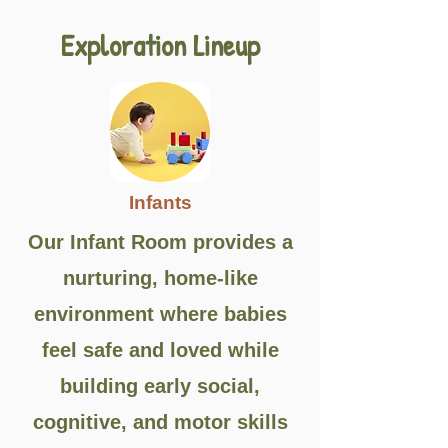
Exploration Lineup
Infants
Our Infant Room provides a
nurturing, home-like
environment where babies
feel safe and loved while
building early social,
cognitive, and motor skills