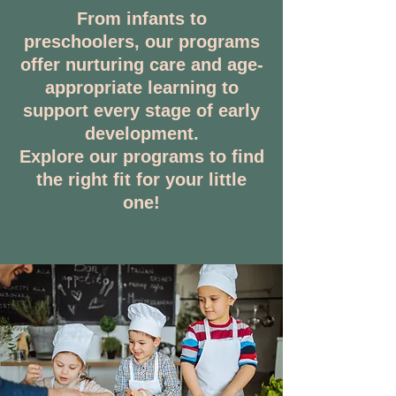
From infants to
preschoolers, our programs
offer nurturing care and age-
appropriate learning to
support every stage of early
development.
Explore our programs to find
the right fit for your little
one!