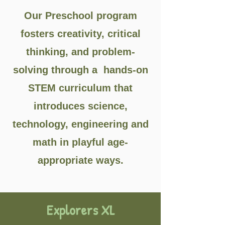
Our Preschool program
fosters creativity, critical
thinking, and problem-
solving through a hands-on
STEM curriculum that
introduces science,
technology, engineering and
math in playful age-
appropriate ways.
Explorers XL