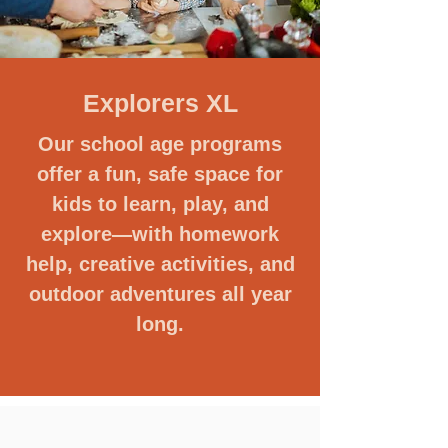
Explorers XL
Our school age programs
offer a fun, safe space for
kids to learn, play, and
explore—with homework
help, creative activities, and
outdoor adventures all year
long.