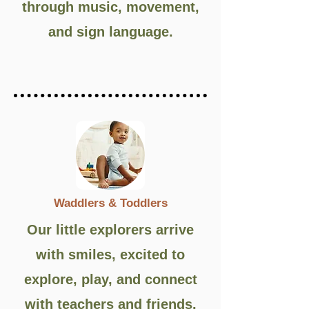
through music, movement,
and sign language.
Waddlers & Toddlers
Our little explorers arrive
with smiles, excited to
explore, play, and connect
with teachers and friends.